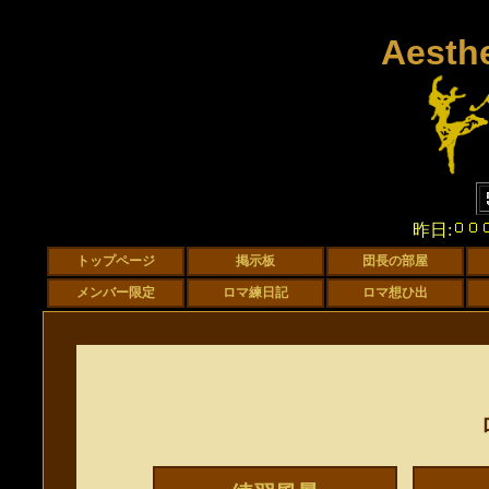
Aesth
昨日: