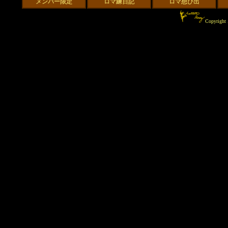
Copyrigh